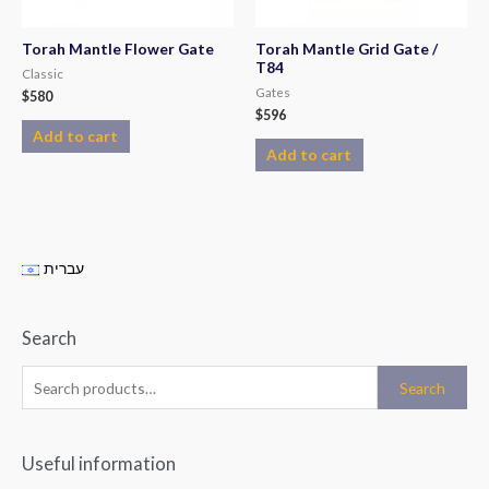
Torah Mantle Flower Gate
Torah Mantle Grid Gate /
T84
Classic
Gates
$
580
$
596
Add to cart
Add to cart
עברית
Search
Search
Useful information