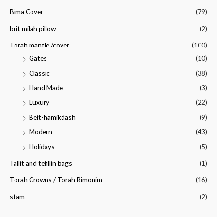
Bima Cover
(79)
brit milah pillow
(2)
Torah mantle /cover
(100)
Gates
(10)
Classic
(38)
Hand Made
(3)
Luxury
(22)
Beit-hamikdash
(9)
Modern
(43)
Holidays
(5)
Tallit and tefillin bags
(1)
Torah Crowns / Torah Rimonim
(16)
stam
(2)