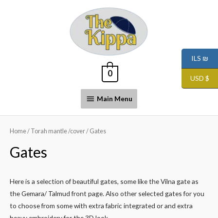
ILS ₪
0
USD $
Main Menu
Home
/
Torah mantle /cover
/ Gates
Gates
Here is a selection of beautiful gates, some like the Vilna gate as
the Gemara/ Talmud front page. Also other selected gates for you
to choose from some with extra fabric integrated or and extra
heavy embroidery for the 3D look.