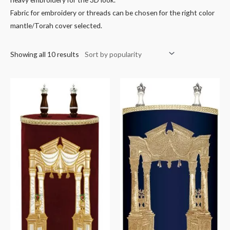
Fabric for embroidery or threads can be chosen for the right color
mantle/Torah cover selected.
Showing all 10 results