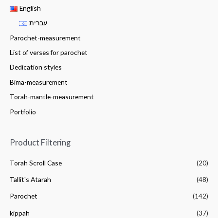
English
עברית
Parochet-measurement
List of verses for parochet
Dedication styles
Bima-measurement
Torah-mantle-measurement
Portfolio
Product Filtering
Torah Scroll Case
(20)
Tallit's Atarah
(48)
Parochet
(142)
kippah
(37)