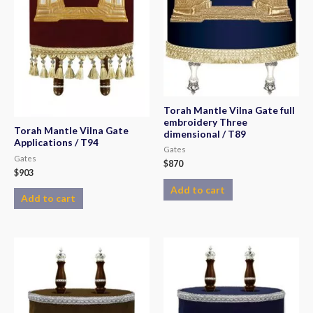
Torah Mantle Vilna Gate full
embroidery Three
Torah Mantle Vilna Gate
dimensional / T89
Applications / T94
Gates
Gates
$
870
$
903
Add to cart
Add to cart