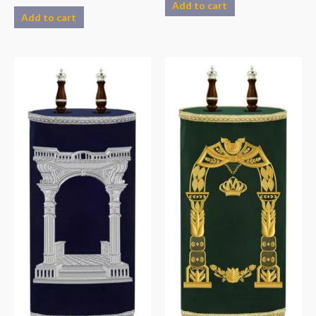
Add to cart
Add to cart