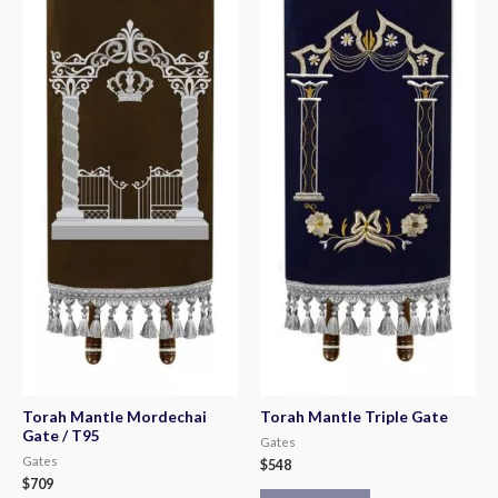
Torah Mantle Mordechai
Torah Mantle Triple Gate
Gate / T95
Gates
Gates
$
548
$
709