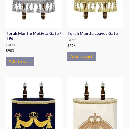
Torah Mantle Metivta Gate /
Torah Mantle Leaves Gate
T96
Gates
Gates
$
596
$
903
Add to cart
Add to cart