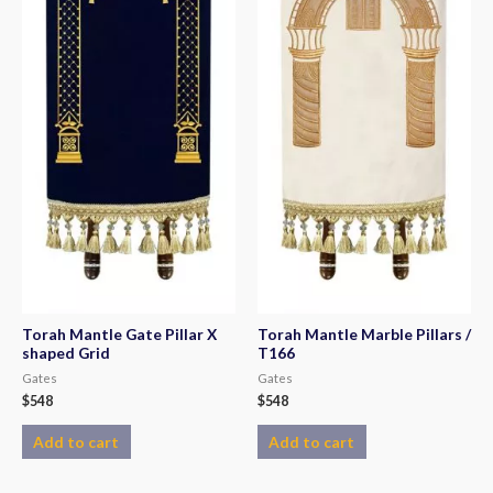
Torah Mantle Gate Pillar X
Torah Mantle Marble Pillars /
shaped Grid
T166
Gates
Gates
$
548
$
548
Add to cart
Add to cart