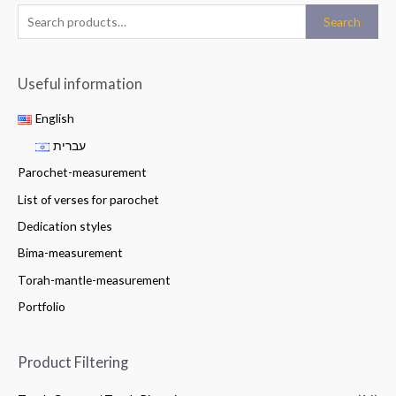
Search
Useful information
English
עברית
Parochet-measurement
List of verses for parochet
Dedication styles
Bima-measurement
Torah-mantle-measurement
Portfolio
Product Filtering