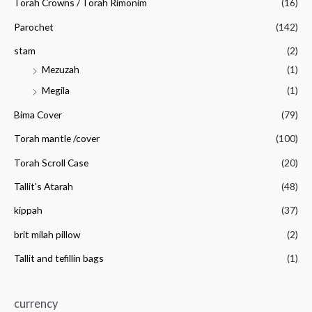
Torah Crowns / Torah Rimonim
(16)
Parochet
(142)
stam
(2)
Mezuzah
(1)
Megila
(1)
Bima Cover
(79)
Torah mantle /cover
(100)
Torah Scroll Case
(20)
Tallit's Atarah
(48)
kippah
(37)
brit milah pillow
(2)
Tallit and tefillin bags
(1)
currency