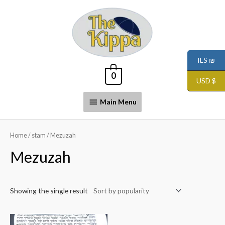
ILS ₪
0
USD $
Main Menu
Home
/
stam
/ Mezuzah
Mezuzah
Showing the single result