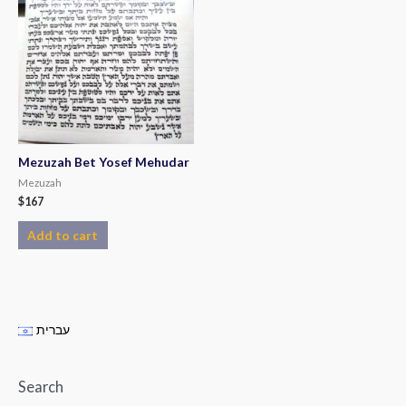
Mezuzah Bet Yosef Mehudar
Mezuzah
$
167
Add to cart
עברית
Search