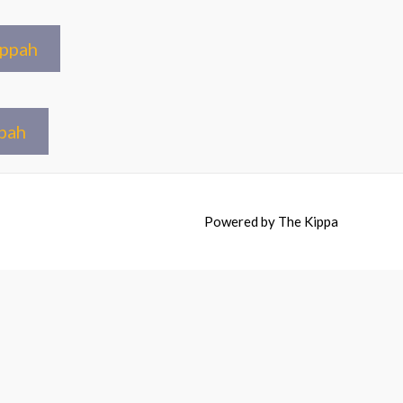
ippah
pah
Powered by
The Kippa