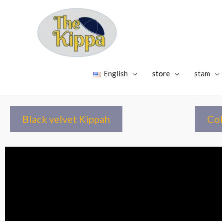
English
store
stam
Black velvet Kippah
Col