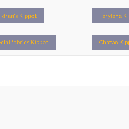
ldren's Kippot
Terylene K
cial fabrics Kippot
Chazan Kip