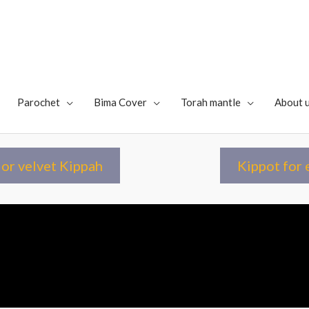
Parochet
Bima Cover
Torah mantle
About 
or velvet Kippah
Kippot for 