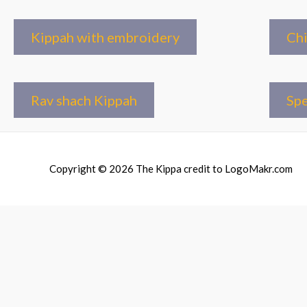
Kippah with embroidery
Chi
Rav shach Kippah
Spe
Copyright © 2026
The Kippa
credit to LogoMakr.com