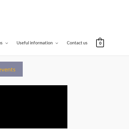
us
Useful information
Contact us
0
events